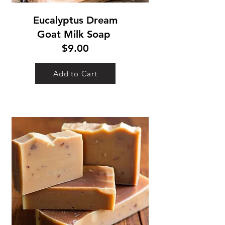
Eucalyptus Dream
Goat Milk Soap
$9.00
Add to Cart