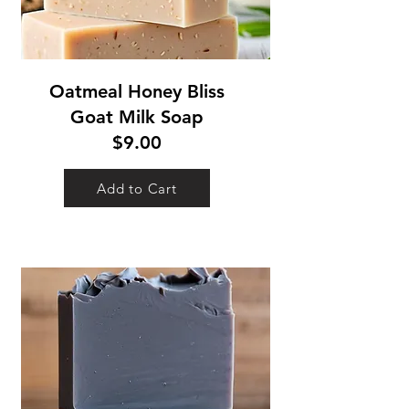
Oatmeal Honey Bliss
Goat Milk Soap
$9.00
Add to Cart