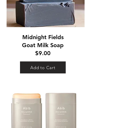
Midnight Fields
Goat Milk Soap
$9.00
Add to Cart