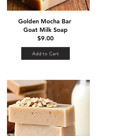
Golden Mocha Bar
Goat Milk Soap
$9.00
Add to Cart