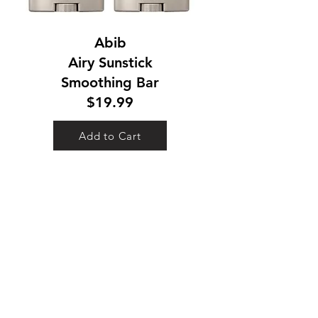
Abib
Airy Sunstick
Smoothing Bar
$19.99
Add to Cart