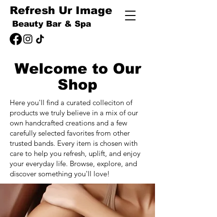
Refresh Ur Image
Beauty Bar & Spa
Welcome to Our
Shop
Here you'll find a curated colleciton of
products we truly believe in a mix of our
own handcrafted creations and a few
carefully selected favorites from other
trusted bands. Every item is chosen with
care to help you refresh, uplift, and enjoy
your everyday life. Browse, explore, and
discover something you'll love!